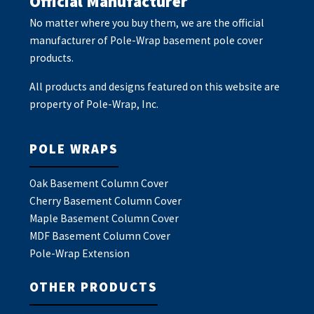
Official Manufacturer
No matter where you buy them, we are the official
manufacturer of Pole-Wrap basement pole cover
products.
All products and designs featured on this website are
property of Pole-Wrap, Inc.
POLE WRAPS
Oak Basement Column Cover
Cherry Basement Column Cover
Maple Basement Column Cover
MDF Basement Column Cover
Pole-Wrap Extension
OTHER PRODUCTS