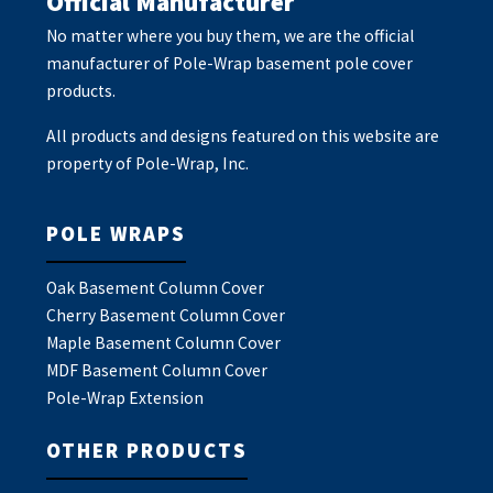
Official Manufacturer
No matter where you buy them, we are the official
manufacturer of Pole-Wrap basement pole cover
products.
All products and designs featured on this website are
property of Pole-Wrap, Inc.
POLE WRAPS
Oak Basement Column Cover
Cherry Basement Column Cover
Maple Basement Column Cover
MDF Basement Column Cover
Pole-Wrap Extension
OTHER PRODUCTS